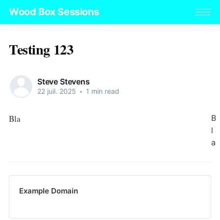
Wood Box Sessions
Testing 123
Steve Stevens
22 juil. 2025
•
1 min read
Bla
B
l
a
Example Domain