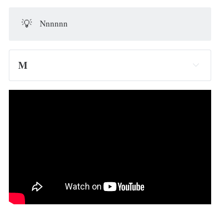
💡
Nnnnnn
M