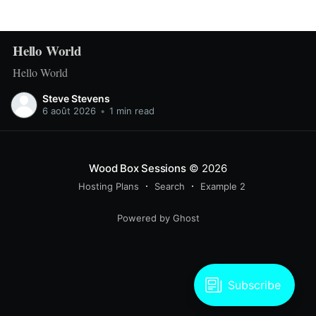
Hello World
Hello World
Steve Stevens
6 août 2026
•
1 min read
Wood Box Sessions
© 2026
Hosting Plans
Search
Example 2
Powered by Ghost