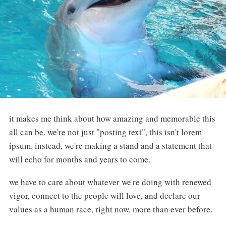
it makes me think about how amazing and memorable this
all can be. we're not just "posting text", this isn't lorem
ipsum. instead, we're making a stand and a statement that
will echo for months and years to come.
we have to care about whatever we're doing with renewed
vigor, connect to the people will love, and declare our
values as a human race, right now, more than ever before.