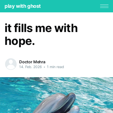
play with ghost
it fills me with
hope.
Doctor Mehra
14. Feb. 2026
•
1 min read