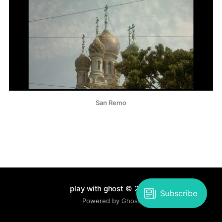
San Remo
play with ghost
© 2026
Powered by Ghost