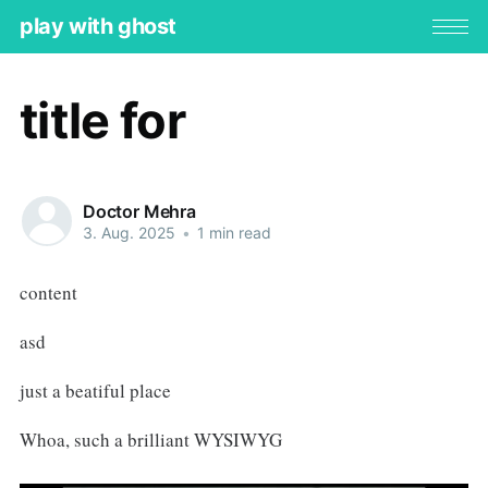
play with ghost
title for
Doctor Mehra
3. Aug. 2025
•
1 min read
content
asd
just a beatiful place
Whoa, such a brilliant WYSIWYG